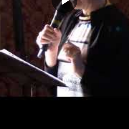
Play
Video