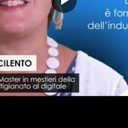
Play
Video