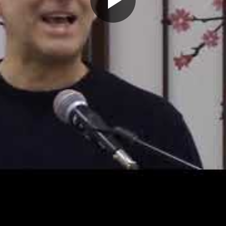
Play
Video