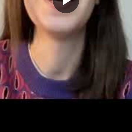
Play
Video